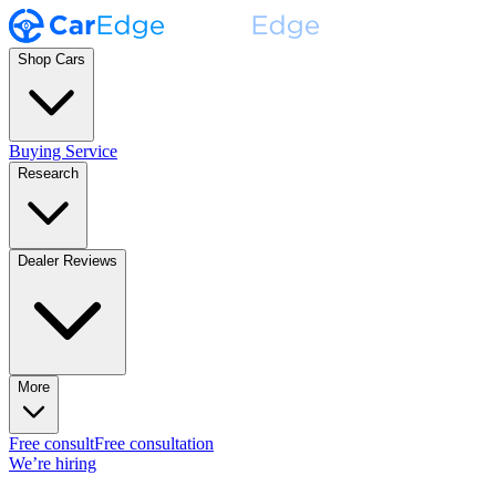
Shop Cars
Buying Service
Research
Dealer Reviews
More
Free consult
Free consultation
We’re hiring