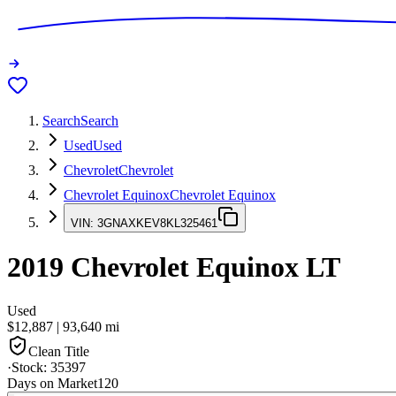
Search
Search
Used
Used
Chevrolet
Chevrolet
Chevrolet Equinox
Chevrolet Equinox
VIN:
3GNAXKEV8KL325461
2019
Chevrolet Equinox
LT
Used
$12,887
|
93,640
mi
Clean Title
·
Stock:
35397
Days on Market
120