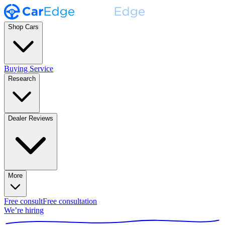
Shop Cars
Buying Service
Research
Dealer Reviews
More
Free consult
Free consultation
We’re hiring