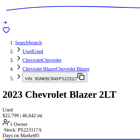
Search
Search
Used
Used
Chevrolet
Chevrolet
Chevrolet Blazer
Chevrolet Blazer
VIN:
3GNKBCR4XPS223117
2023
Chevrolet Blazer
2LT
Used
$22,799
|
46,642
mi
1 Owner
·
Stock:
PS223117A
Days on Market
85