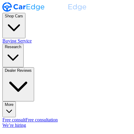
Shop Cars
Buying Service
Research
Dealer Reviews
More
Free consult
Free consultation
We’re hiring