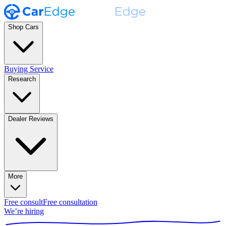
Shop Cars
Buying Service
Research
Dealer Reviews
More
Free consult
Free consultation
We’re hiring