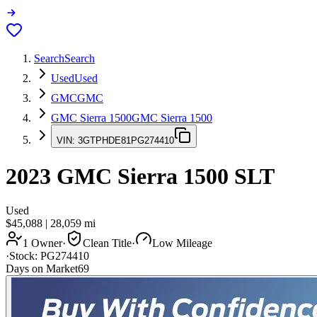
Search
Search
Used
Used
GMC
GMC
GMC Sierra 1500
GMC Sierra 1500
VIN:
3GTPHDE81PG274410
2023
GMC Sierra 1500
SLT
Used
$45,088
|
28,059
mi
1 Owner
·
Clean Title
·
Low Mileage
·
Stock:
PG274410
Days on Market
69