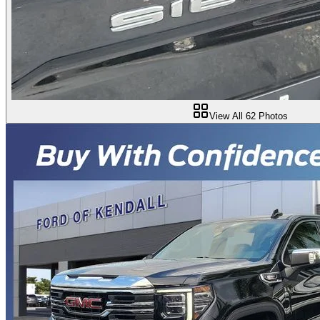
View All
62
Photos