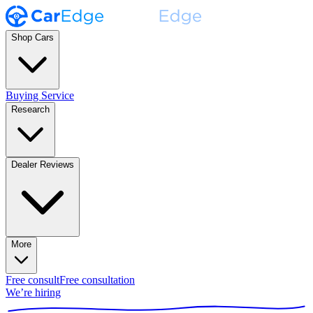
Shop Cars
Buying Service
Research
Dealer Reviews
More
Free consult
Free consultation
We’re hiring