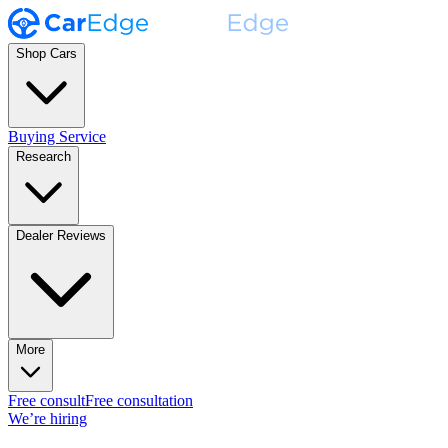
Shop Cars
Buying Service
Research
Dealer Reviews
More
Free consult
Free consultation
We’re hiring