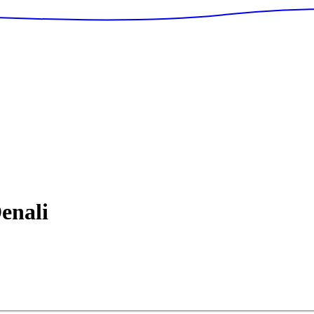
enali