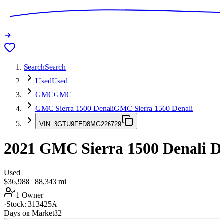
Search
Search
Used
Used
GMC
GMC
GMC Sierra 1500 Denali
GMC Sierra 1500 Denali
VIN:
3GTU9FED8MG226729
2021
GMC Sierra 1500 Denali
D
Used
$36,988
|
88,343
mi
1 Owner
·
Stock:
313425A
Days on Market
82