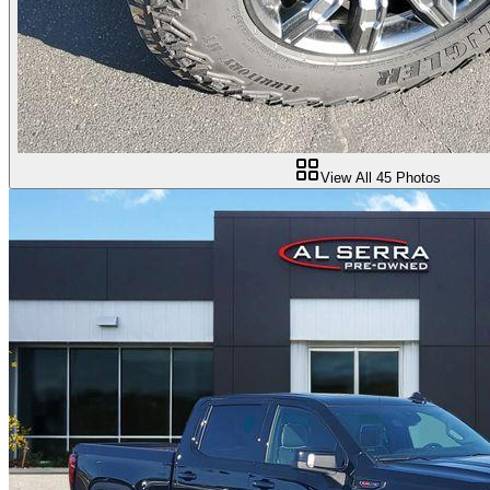
View All
45
Photos