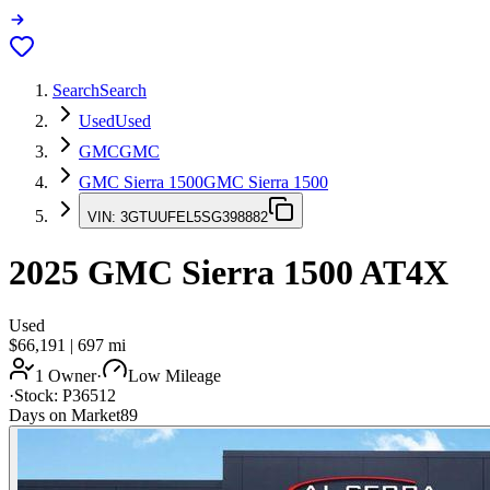
Search
Search
Used
Used
GMC
GMC
GMC Sierra 1500
GMC Sierra 1500
VIN:
3GTUUFEL5SG398882
2025
GMC Sierra 1500
AT4X
Used
$66,191
|
697
mi
1 Owner
·
Low Mileage
·
Stock:
P36512
Days on Market
89