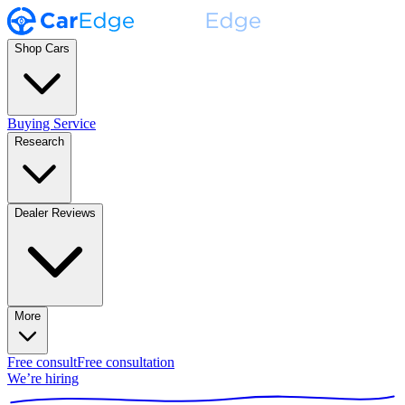
Shop Cars
Buying Service
Research
Dealer Reviews
More
Free consult
Free consultation
We’re hiring