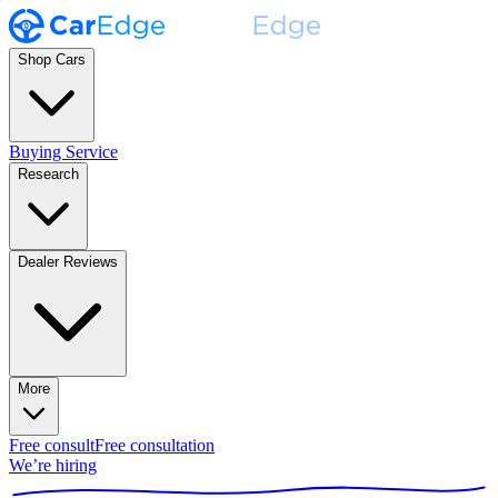
Shop Cars
Buying Service
Research
Dealer Reviews
More
Free consult
Free consultation
We’re hiring