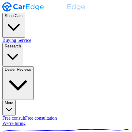
Shop Cars
Buying Service
Research
Dealer Reviews
More
Free consult
Free consultation
We’re hiring