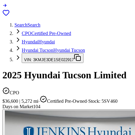
Search
Search
CPO
Certified Pre-Owned
Hyundai
Hyundai
Hyundai Tucson
Hyundai Tucson
VIN:
3KMJE3DE1SE022917
2025
Hyundai Tucson
Limited
CPO
$36,600
|
5,272
mi
·
Certified Pre-Owned
·
Stock:
5SV460
Days on Market
104