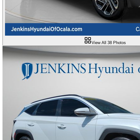
View All
38
Photos