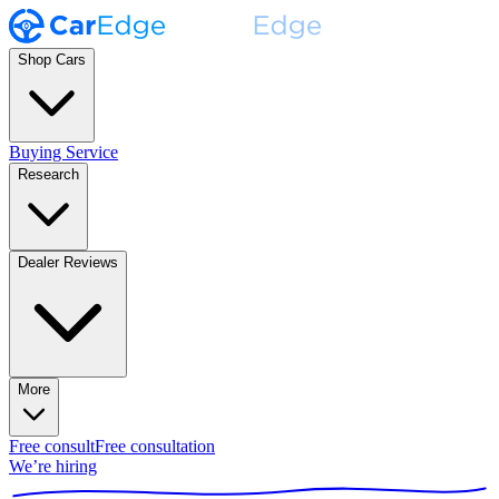
Shop Cars
Buying Service
Research
Dealer Reviews
More
Free consult
Free consultation
We’re hiring