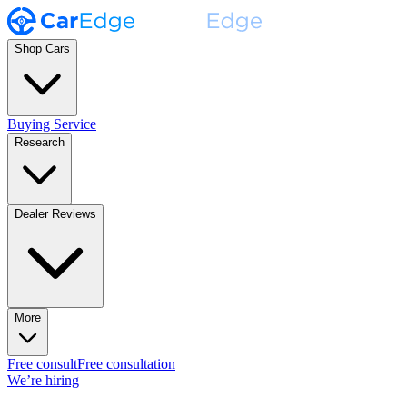
Shop Cars
Buying Service
Research
Dealer Reviews
More
Free consult
Free consultation
We’re hiring