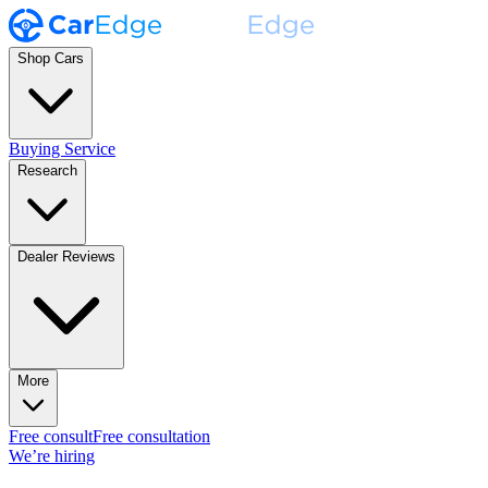
Shop Cars
Buying Service
Research
Dealer Reviews
More
Free consult
Free consultation
We’re hiring