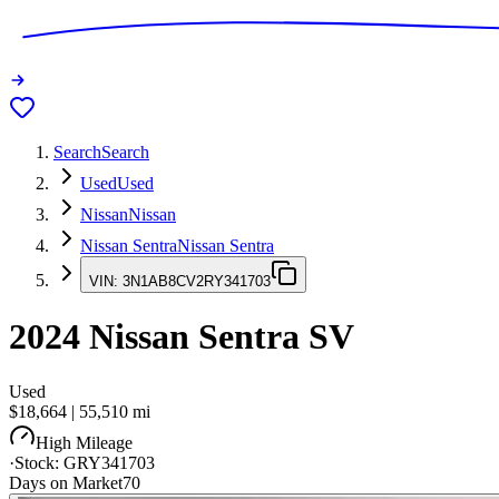
Search
Search
Used
Used
Nissan
Nissan
Nissan Sentra
Nissan Sentra
VIN:
3N1AB8CV2RY341703
2024
Nissan Sentra
SV
Used
$18,664
|
55,510
mi
High Mileage
·
Stock:
GRY341703
Days on Market
70