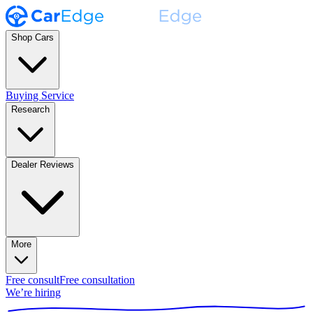
Shop Cars
Buying Service
Research
Dealer Reviews
More
Free consult
Free consultation
We’re hiring