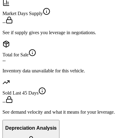
Market Days Supply
--
See if supply gives you leverage in negotiations.
Total for Sale
--
Inventory data unavailable for this vehicle.
Sold Last 45 Days
--
See demand velocity and what it means for your leverage.
Depreciation Analysis