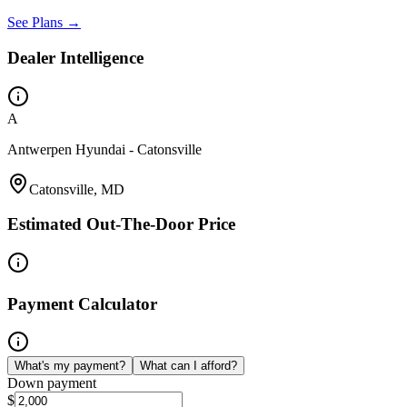
See Plans →
Dealer Intelligence
A
Antwerpen Hyundai - Catonsville
Catonsville, MD
Estimated Out-The-Door Price
Payment Calculator
What's my payment?
What can I afford?
Down payment
$