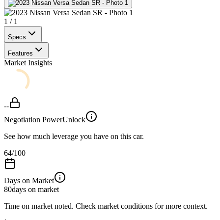
1
/
1
Specs
Features
Market Insights
--
Negotiation Power
Unlock
See how much leverage you have on this car.
64
/100
Days on Market
80
days on market
Time on market noted. Check market conditions for more context.