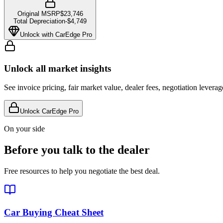
Original MSRP
$23,746
Total Depreciation
-
$4,749
Unlock with CarEdge Pro
Unlock all market insights
See invoice pricing, fair market value, dealer fees, negotiation levera
Unlock CarEdge Pro
On your side
Before you talk to the dealer
Free resources to help you negotiate the best deal.
Car Buying Cheat Sheet