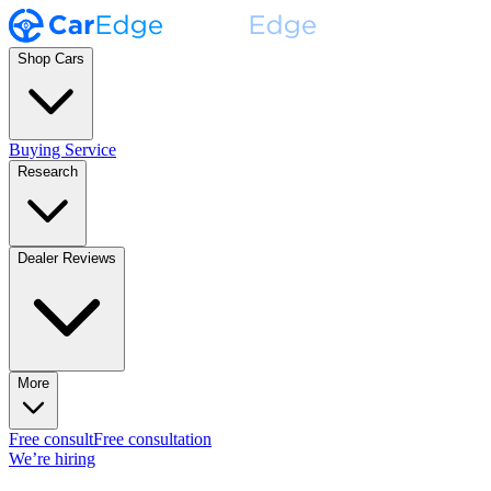
Shop Cars
Buying Service
Research
Dealer Reviews
More
Free consult
Free consultation
We’re hiring