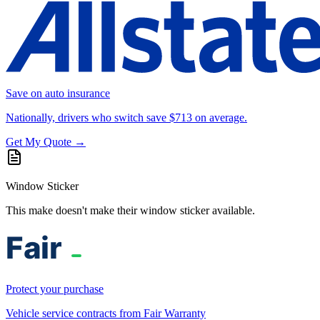
Save on auto insurance
Nationally, drivers who switch save $713 on average.
Get My Quote →
Window Sticker
This make doesn't make their window sticker available.
Protect your purchase
Vehicle service contracts from Fair Warranty