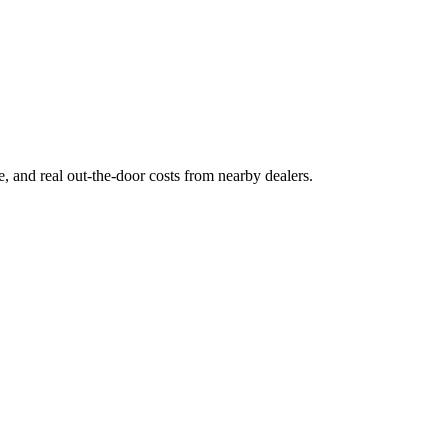
ge, and real out-the-door costs from nearby dealers.