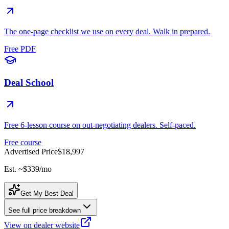
The one-page checklist we use on every deal. Walk in prepared.
Free PDF
Deal School
Free 6-lesson course on out-negotiating dealers. Self-paced.
Free course
Advertised Price
$18,997
Est. ~
$339
/mo
Get My Best Deal
See full price breakdown
View on dealer website