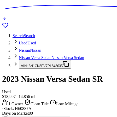
Search
Search
Used
Used
Nissan
Nissan
Nissan Versa Sedan
Nissan Versa Sedan
VIN:
3N1CN8FV7PL848635
2023
Nissan Versa Sedan
SR
Used
$18,997
|
14,856
mi
1 Owner
·
Clean Title
·
Low Mileage
·
Stock:
H60887A
Days on Market
80