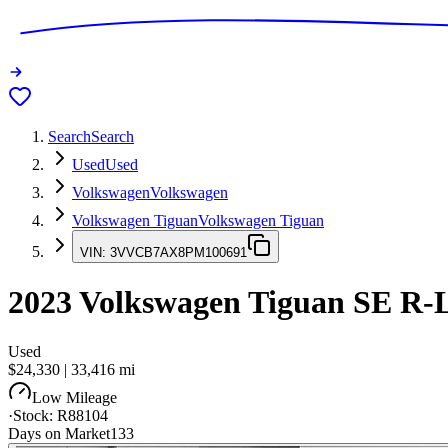
Search
Search
Used
Used
Volkswagen
Volkswagen
Volkswagen Tiguan
Volkswagen Tiguan
VIN:
3VVCB7AX8PM100691
2023
Volkswagen Tiguan
SE R-
Used
$24,330
|
33,416
mi
Low Mileage
·
Stock:
R88104
Days on Market
133