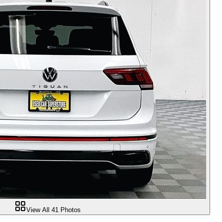
View All
41
Photos