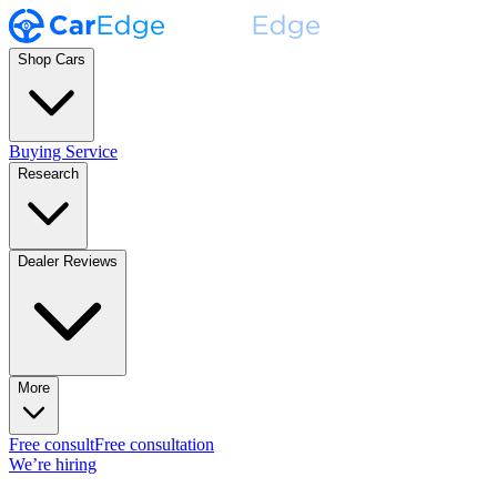
Shop Cars
Buying Service
Research
Dealer Reviews
More
Free consult
Free consultation
We’re hiring