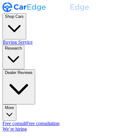
Shop Cars
Buying Service
Research
Dealer Reviews
More
Free consult
Free consultation
We’re hiring