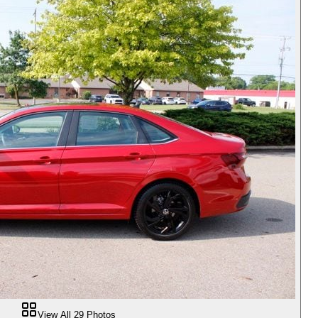
View All
29
Photos