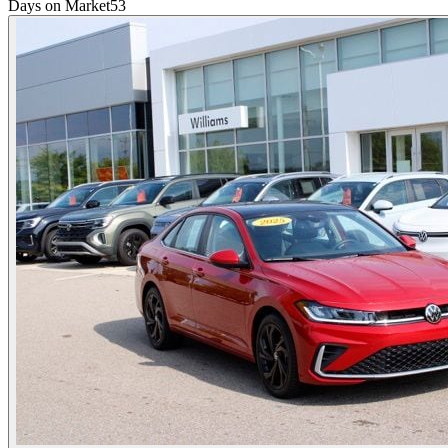
Days on Market
53