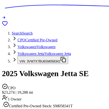
Search
Search
CPO
Certified Pre-Owned
Volkswagen
Volkswagen
Volkswagen Jetta
Volkswagen Jetta
VIN:
3VW7X7BU6SM058341
2025
Volkswagen Jetta
SE
CPO
$23,274
|
19,288
mi
1 Owner
·
Certified Pre-Owned
·
Stock:
SM058341T