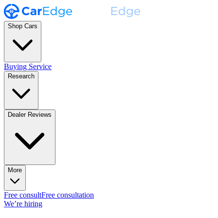
Shop Cars
Buying Service
Research
Dealer Reviews
More
Free consult
Free consultation
We’re hiring