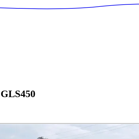
GLS450