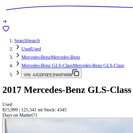
Search
Search
Used
Used
Mercedes-Benz
Mercedes-Benz
Mercedes-Benz GLS-Class
Mercedes-Benz GLS-Class
VIN:
4JGDF6EE2HA974099
2017
Mercedes-Benz GLS-Class
Used
$15,999
|
121,541
mi
·
Stock:
4345
Days on Market
71