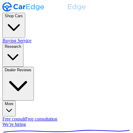
Shop Cars
Buying Service
Research
Dealer Reviews
More
Free consult
Free consultation
We’re hiring