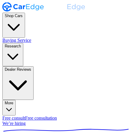
Shop Cars
Buying Service
Research
Dealer Reviews
More
Free consult
Free consultation
We’re hiring