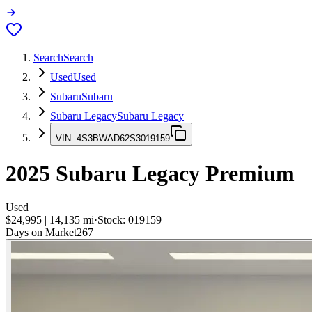
Search
Search
Used
Used
Subaru
Subaru
Subaru Legacy
Subaru Legacy
VIN:
4S3BWAD62S3019159
2025
Subaru Legacy
Premium
Used
$24,995
|
14,135
mi
·
Stock:
019159
Days on Market
267