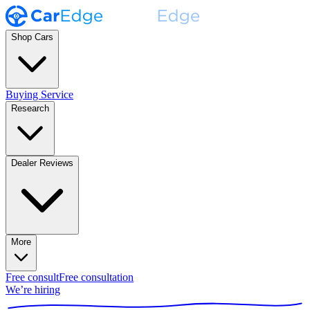
Shop Cars
Buying Service
Research
Dealer Reviews
More
Free consult
Free consultation
We’re hiring