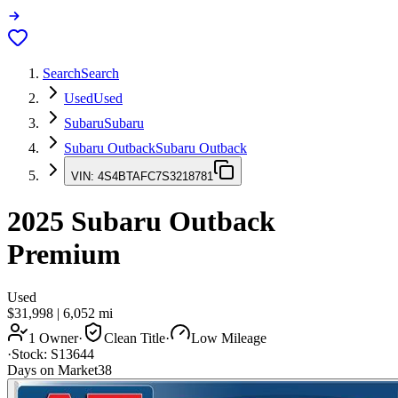
Search
Search
Used
Used
Subaru
Subaru
Subaru Outback
Subaru Outback
VIN:
4S4BTAFC7S3218781
2025
Subaru Outback
Premium
Used
$31,998
|
6,052
mi
1 Owner
·
Clean Title
·
Low Mileage
·
Stock:
S13644
Days on Market
38