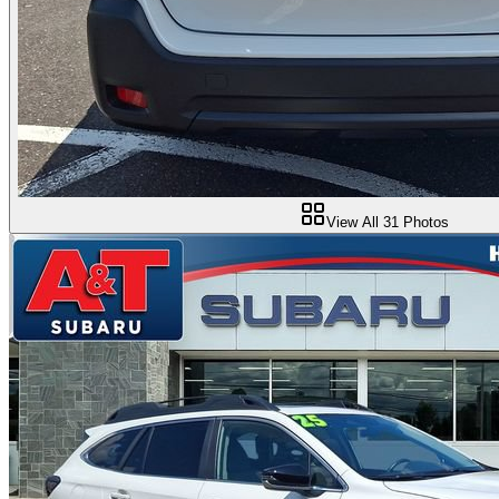
View All
31
Photos