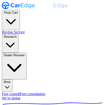
Shop Cars
Buying Service
Research
Dealer Reviews
More
Free consult
Free consultation
We’re hiring