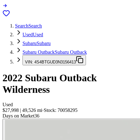
Search
Search
Used
Used
Subaru
Subaru
Subaru Outback
Subaru Outback
VIN:
4S4BTGUD3N3156413
2022
Subaru Outback
Wilderness
Used
$27,998
|
49,526
mi
·
Stock:
70058295
Days on Market
36