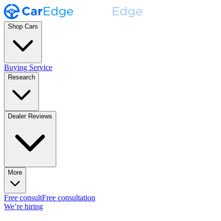
Shop Cars
Buying Service
Research
Dealer Reviews
More
Free consult
Free consultation
We’re hiring