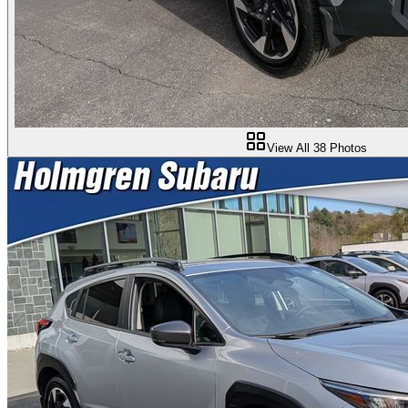
View All
38
Photos