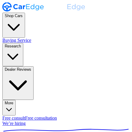
Shop Cars
Buying Service
Research
Dealer Reviews
More
Free consult
Free consultation
We’re hiring