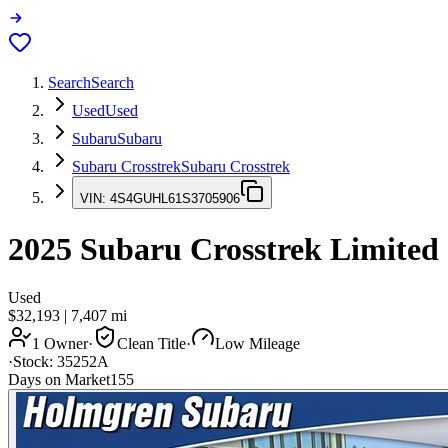
Search
Search
Used
Used
Subaru
Subaru
Subaru Crosstrek
Subaru Crosstrek
VIN:
4S4GUHL61S3705906
2025
Subaru Crosstrek
Limited
Used
$32,193
|
7,407
mi
1 Owner
·
Clean Title
·
Low Mileage
·
Stock:
35252A
Days on Market
155