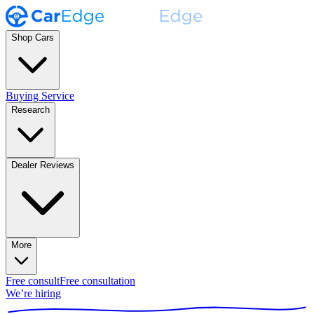
Shop Cars
Buying Service
Research
Dealer Reviews
More
Free consult
Free consultation
We’re hiring