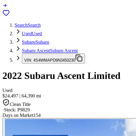
Search
Search
Used
Used
Subaru
Subaru
Subaru Ascent
Subaru Ascent
VIN:
4S4WMAPD9N3450230
2022
Subaru Ascent
Limited
Used
$24,497
|
64,390
mi
Clean Title
·
Stock:
P9829
Days on Market
154