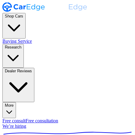
Shop Cars
Buying Service
Research
Dealer Reviews
More
Free consult
Free consultation
We’re hiring