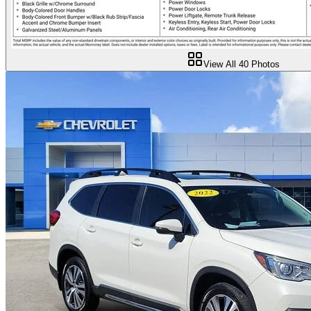
View All
40
Photos