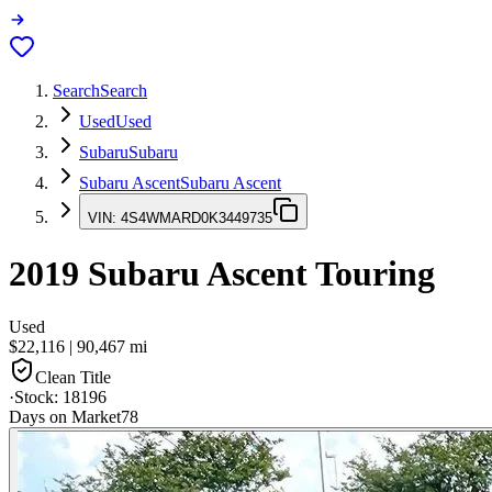
Search
Search
Used
Used
Subaru
Subaru
Subaru Ascent
Subaru Ascent
VIN:
4S4WMARD0K3449735
2019
Subaru Ascent
Touring
Used
$22,116
|
90,467
mi
Clean Title
·
Stock:
18196
Days on Market
78