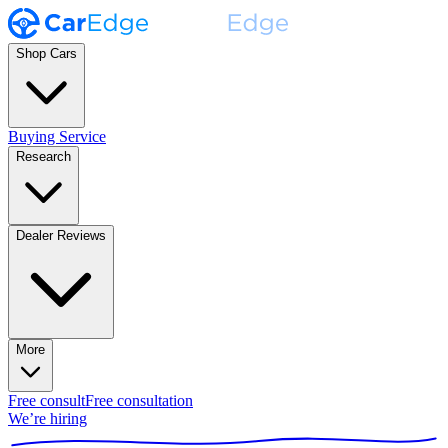
Shop Cars
Buying Service
Research
Dealer Reviews
More
Free consult
Free consultation
We’re hiring