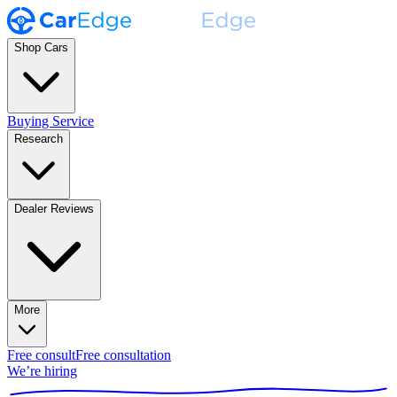
Shop Cars
Buying Service
Research
Dealer Reviews
More
Free consult
Free consultation
We’re hiring