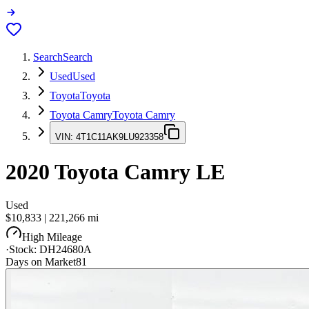
Search
Search
Used
Used
Toyota
Toyota
Toyota Camry
Toyota Camry
VIN:
4T1C11AK9LU923358
2020
Toyota Camry
LE
Used
$10,833
|
221,266
mi
High Mileage
·
Stock:
DH24680A
Days on Market
81