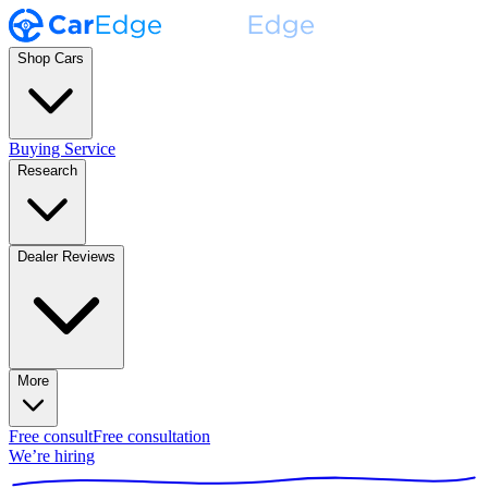
Shop Cars
Buying Service
Research
Dealer Reviews
More
Free consult
Free consultation
We’re hiring