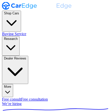
Shop Cars
Buying Service
Research
Dealer Reviews
More
Free consult
Free consultation
We’re hiring