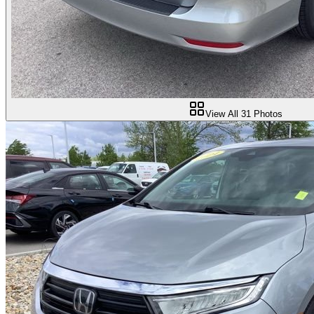
View All
31
Photos