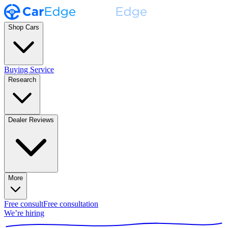
Shop Cars
Buying Service
Research
Dealer Reviews
More
Free consult
Free consultation
We’re hiring