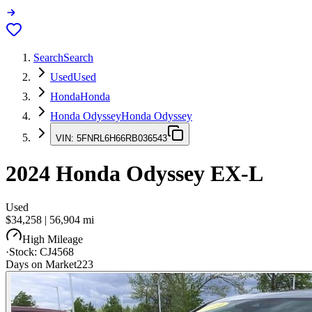
Search
Search
Used
Used
Honda
Honda
Honda Odyssey
Honda Odyssey
VIN:
5FNRL6H66RB036543
2024
Honda Odyssey
EX-L
Used
$34,258
|
56,904
mi
High Mileage
·
Stock:
CJ4568
Days on Market
223