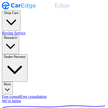
Shop Cars
Buying Service
Research
Dealer Reviews
More
Free consult
Free consultation
We’re hiring