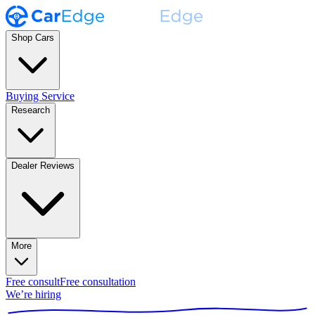
Shop Cars
Buying Service
Research
Dealer Reviews
More
Free consult
Free consultation
We’re hiring