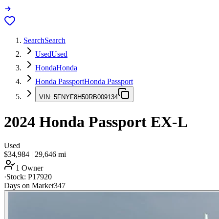
Search
Search
Used
Used
Honda
Honda
Honda Passport
Honda Passport
VIN:
5FNYF8H50RB009134
2024
Honda Passport
EX-L
Used
$34,984
|
29,646
mi
1 Owner
·
Stock:
P17920
Days on Market
347