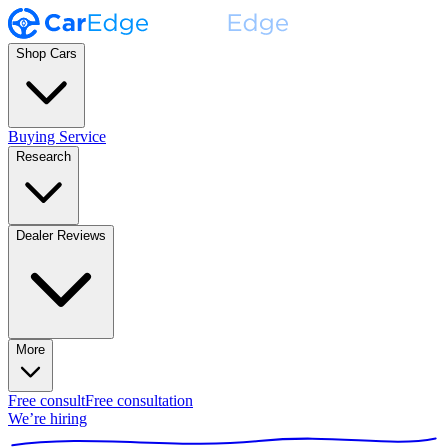
Shop Cars
Buying Service
Research
Dealer Reviews
More
Free consult
Free consultation
We’re hiring