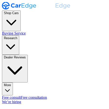
Shop Cars
Buying Service
Research
Dealer Reviews
More
Free consult
Free consultation
We’re hiring