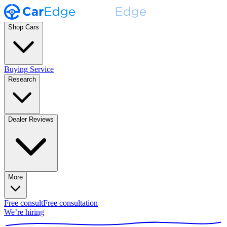
Shop Cars
Buying Service
Research
Dealer Reviews
More
Free consult
Free consultation
We’re hiring