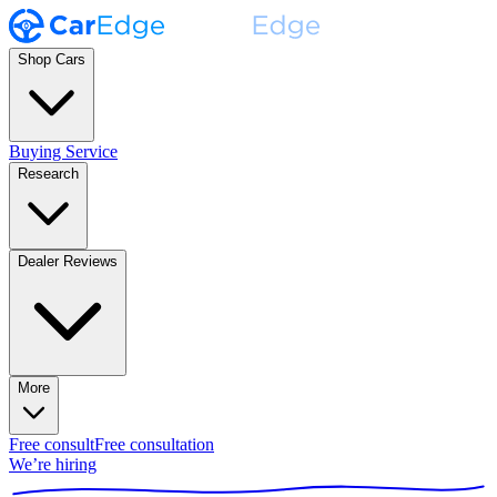
Shop Cars
Buying Service
Research
Dealer Reviews
More
Free consult
Free consultation
We’re hiring