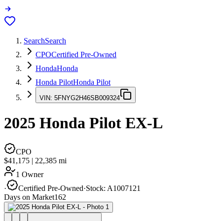
Search
Search
CPO
Certified Pre-Owned
Honda
Honda
Honda Pilot
Honda Pilot
VIN:
5FNYG2H46SB009324
2025
Honda Pilot
EX-L
CPO
$41,175
|
22,385
mi
1 Owner
·
Certified Pre-Owned
·
Stock:
A1007121
Days on Market
162