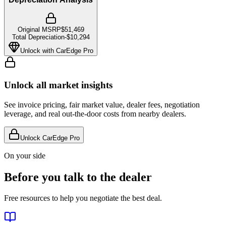
Original MSRP
$51,469
Total Depreciation
-
$10,294
Unlock with CarEdge Pro
Unlock all market insights
See invoice pricing, fair market value, dealer fees, negotiation
leverage, and real out-the-door costs from nearby dealers.
Unlock CarEdge Pro
On your side
Before you talk to the dealer
Free resources to help you negotiate the best deal.