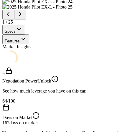
1
/
25
Specs
Features
Market Insights
--
Negotiation Power
Unlock
See how much leverage you have on this car.
64
/100
Days on Market
162
days on market