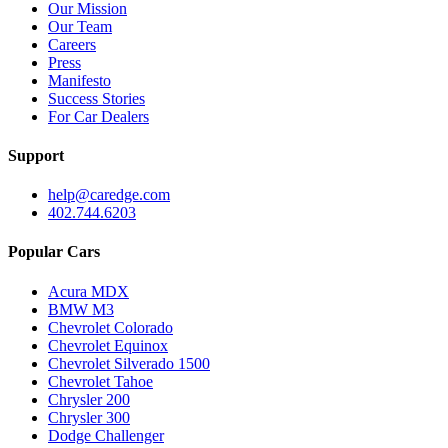
Our Mission
Our Team
Careers
Press
Manifesto
Success Stories
For Car Dealers
Support
help@caredge.com
402.744.6203
Popular Cars
Acura MDX
BMW M3
Chevrolet Colorado
Chevrolet Equinox
Chevrolet Silverado 1500
Chevrolet Tahoe
Chrysler 200
Chrysler 300
Dodge Challenger