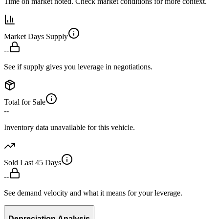
Time on market noted. Check market conditions for more context.
Market Days Supply
--
See if supply gives you leverage in negotiations.
Total for Sale
--
Inventory data unavailable for this vehicle.
Sold Last 45 Days
--
See demand velocity and what it means for your leverage.
Depreciation Analysis