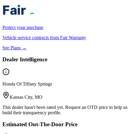
Protect your purchase
Vehicle service contracts from Fair Warranty
See Plans →
Dealer Intelligence
Honda Of Tiffany Springs
Kansas City, MO
This dealer hasn't been rated yet. Request an OTD price to help us
build their transparency profile.
Estimated Out-The-Door Price