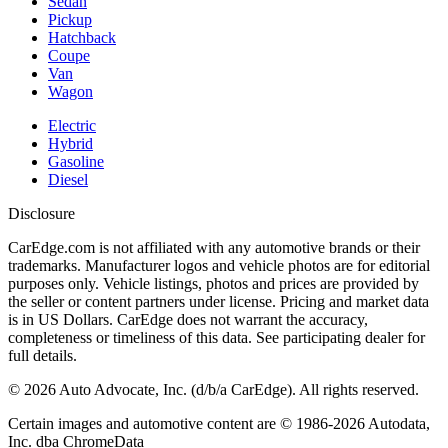
Sedan
Pickup
Hatchback
Coupe
Van
Wagon
Electric
Hybrid
Gasoline
Diesel
Disclosure
CarEdge.com is not affiliated with any automotive brands or their
trademarks. Manufacturer logos and vehicle photos are for editorial
purposes only. Vehicle listings, photos and prices are provided by
the seller or content partners under license. Pricing and market data
is in US Dollars. CarEdge does not warrant the accuracy,
completeness or timeliness of this data. See participating dealer for
full details.
©
2026
Auto Advocate, Inc. (d/b/a CarEdge). All rights reserved.
Certain images and automotive content are © 1986-
2026
Autodata,
Inc. dba ChromeData