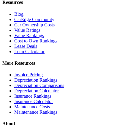
Resources
Blog
CarEdge Community
Car Ownership Costs
Value Ratings
Value Rankings
Cost to Own Rankings
Lease Deals
Loan Calculator
More Resources
Invoice Pricing
Depreciation Rankings
Depreciation Comparisons
Depreciation Calculator
Insurance Rankings
Insurance Calculator
Maintenance Costs
Maintenance Rankings
About