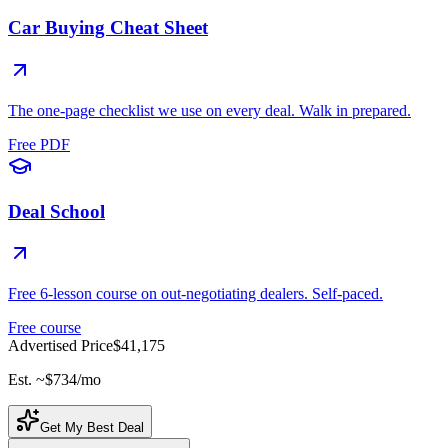
Car Buying Cheat Sheet
The one-page checklist we use on every deal. Walk in prepared.
Free PDF
Deal School
Free 6-lesson course on out-negotiating dealers. Self-paced.
Free course
Advertised Price
$41,175
Est. ~
$734
/mo
Get My Best Deal