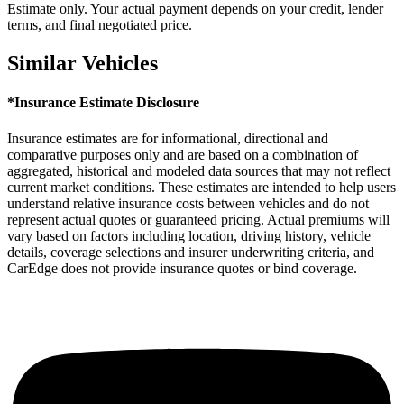
Estimate only. Your actual payment depends on your credit, lender
terms, and final negotiated price.
Similar Vehicles
*Insurance Estimate Disclosure
Insurance estimates are for informational, directional and
comparative purposes only and are based on a combination of
aggregated, historical and modeled data sources that may not reflect
current market conditions. These estimates are intended to help users
understand relative insurance costs between vehicles and do not
represent actual quotes or guaranteed pricing. Actual premiums will
vary based on factors including location, driving history, vehicle
details, coverage selections and insurer underwriting criteria, and
CarEdge does not provide insurance quotes or bind coverage.