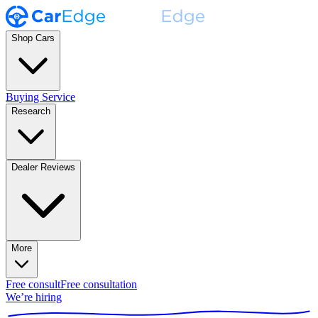
Shop Cars
Buying Service
Research
Dealer Reviews
More
Free consult
Free consultation
We’re hiring