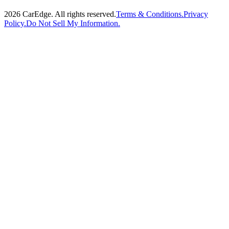
2026
CarEdge. All rights reserved.
Terms & Conditions.
Privacy
Policy.
Do Not Sell My Information.