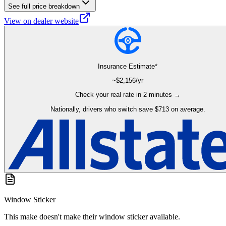
See full price breakdown
View on dealer website
Insurance Estimate*
~$
2,156
/yr
Check your real rate in 2 minutes →
Nationally, drivers who switch save $713 on average.
Window Sticker
This make doesn't make their window sticker available.