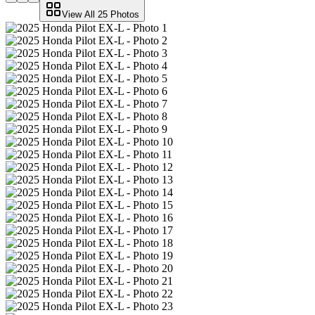
View All
25
Photos