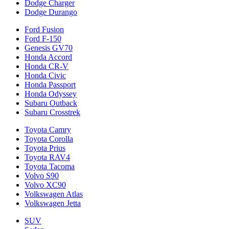
Dodge Charger
Dodge Durango
Ford Fusion
Ford F-150
Genesis GV70
Honda Accord
Honda CR-V
Honda Civic
Honda Passport
Honda Odyssey
Subaru Outback
Subaru Crosstrek
Toyota Camry
Toyota Corolla
Toyota Prius
Toyota RAV4
Toyota Tacoma
Volvo S90
Volvo XC90
Volkswagen Atlas
Volkswagen Jetta
SUV