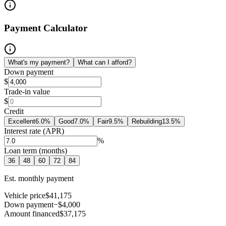
Payment Calculator
What's my payment?
What can I afford?
Down payment
$
Trade-in value
$
Credit
Excellent
6.0
%
Good
7.0
%
Fair
9.5
%
Rebuilding
13.5
%
Interest rate (APR)
%
Loan term (months)
36
48
60
72
84
Est. monthly payment
Vehicle price
$41,175
Down payment
−$4,000
Amount financed
$37,175