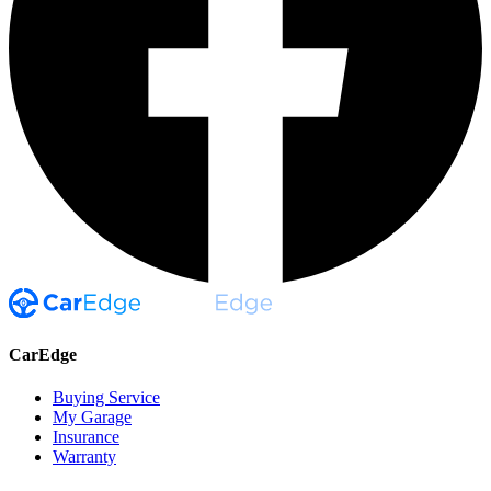
CarEdge
Buying Service
My Garage
Insurance
Warranty