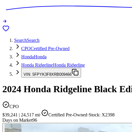
Search
Search
CPO
Certified Pre-Owned
Honda
Honda
Honda Ridgeline
Honda Ridgeline
VIN:
5FPYK3F8XRB009466
2024
Honda Ridgeline
Black Edi
CPO
$39,241
|
24,517
mi
·
Certified Pre-Owned
·
Stock:
X2398
Days on Market
96