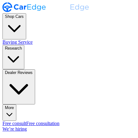
Shop Cars
Buying Service
Research
Dealer Reviews
More
Free consult
Free consultation
We’re hiring