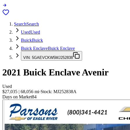
Search
Search
Used
Used
Buick
Buick
Buick Enclave
Buick Enclave
VIN:
5GAEVCKW5MJ252838
2021
Buick Enclave
Avenir
Used
$27,035
|
68,056
mi
·
Stock:
MJ252838A
Days on Market
84