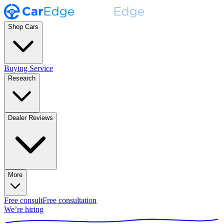
Shop Cars
Buying Service
Research
Dealer Reviews
More
Free consult
Free consultation
We’re hiring