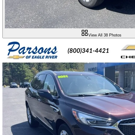
View All
38
Photos