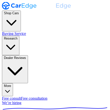
Shop Cars
Buying Service
Research
Dealer Reviews
More
Free consult
Free consultation
We’re hiring