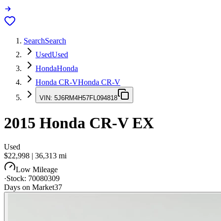
Search
Search
Used
Used
Honda
Honda
Honda CR-V
Honda CR-V
VIN:
5J6RM4H57FL094818
2015
Honda CR-V
EX
Used
$22,998
|
36,313
mi
Low Mileage
·
Stock:
70080309
Days on Market
37