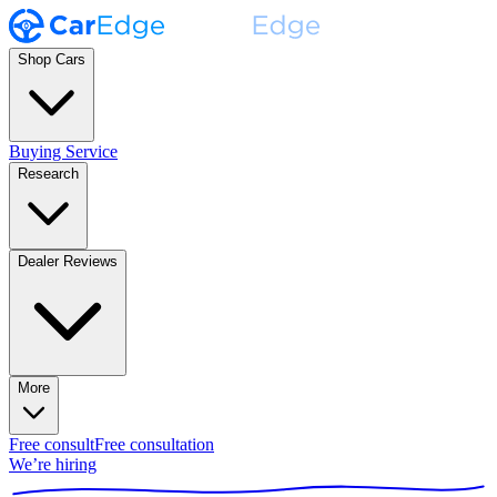
Shop Cars
Buying Service
Research
Dealer Reviews
More
Free consult
Free consultation
We’re hiring