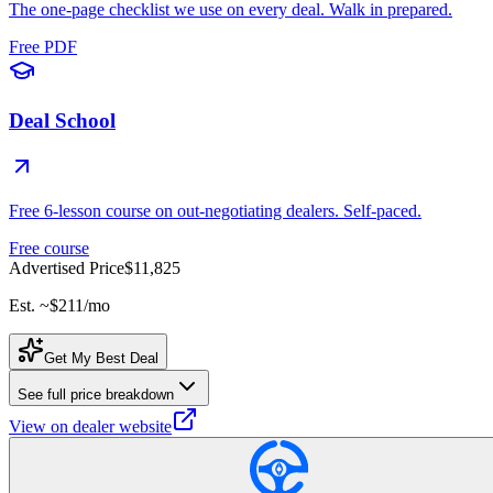
The one-page checklist we use on every deal. Walk in prepared.
Free PDF
Deal School
Free 6-lesson course on out-negotiating dealers. Self-paced.
Free course
Advertised Price
$11,825
Est. ~
$211
/mo
Get My Best Deal
See full price breakdown
View on dealer website