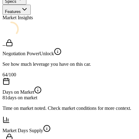
Specs
Features
Market Insights
--
Negotiation Power
Unlock
See how much leverage you have on this car.
64
/100
Days on Market
81
days on market
Time on market noted. Check market conditions for more context.
Market Days Supply