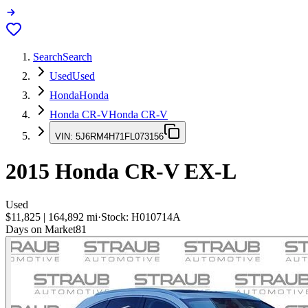
Search
Search
Used
Used
Honda
Honda
Honda CR-V
Honda CR-V
VIN:
5J6RM4H71FL073156
2015
Honda CR-V
EX-L
Used
$11,825
|
164,892
mi
·
Stock:
H010714A
Days on Market
81