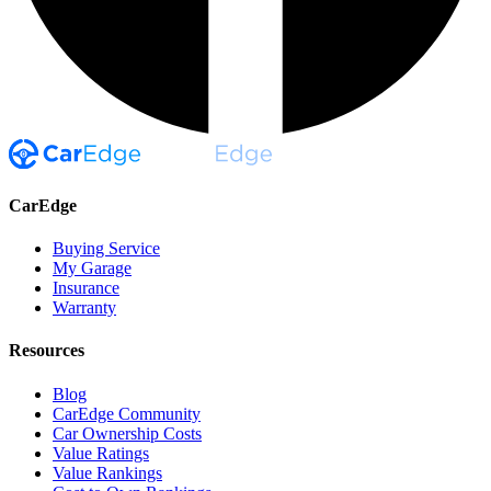
CarEdge
Buying Service
My Garage
Insurance
Warranty
Resources
Blog
CarEdge Community
Car Ownership Costs
Value Ratings
Value Rankings