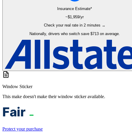
Insurance Estimate*
~$
1,959
/yr
Check your real rate in 2 minutes →
Nationally, drivers who switch save $713 on average.
Window Sticker
This make doesn't make their window sticker available.
Protect your purchase