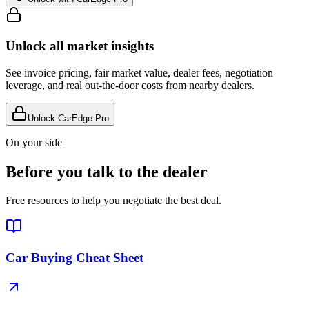
Unlock all market insights
See invoice pricing, fair market value, dealer fees, negotiation
leverage, and real out-the-door costs from nearby dealers.
Unlock CarEdge Pro
On your side
Before you talk to the dealer
Free resources to help you negotiate the best deal.
Car Buying Cheat Sheet