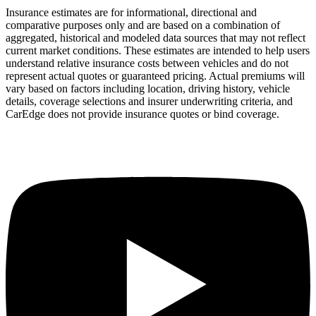
Insurance estimates are for informational, directional and
comparative purposes only and are based on a combination of
aggregated, historical and modeled data sources that may not reflect
current market conditions. These estimates are intended to help users
understand relative insurance costs between vehicles and do not
represent actual quotes or guaranteed pricing. Actual premiums will
vary based on factors including location, driving history, vehicle
details, coverage selections and insurer underwriting criteria, and
CarEdge does not provide insurance quotes or bind coverage.