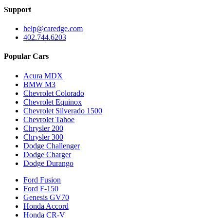
Support
help@caredge.com
402.744.6203
Popular Cars
Acura MDX
BMW M3
Chevrolet Colorado
Chevrolet Equinox
Chevrolet Silverado 1500
Chevrolet Tahoe
Chrysler 200
Chrysler 300
Dodge Challenger
Dodge Charger
Dodge Durango
Ford Fusion
Ford F-150
Genesis GV70
Honda Accord
Honda CR-V