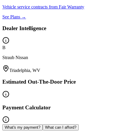
Vehicle service contracts from Fair Warranty
See Plans →
Dealer Intelligence
B
Straub Nissan
Triadelphia, WV
Estimated Out-The-Door Price
Payment Calculator
What's my payment?
What can I afford?