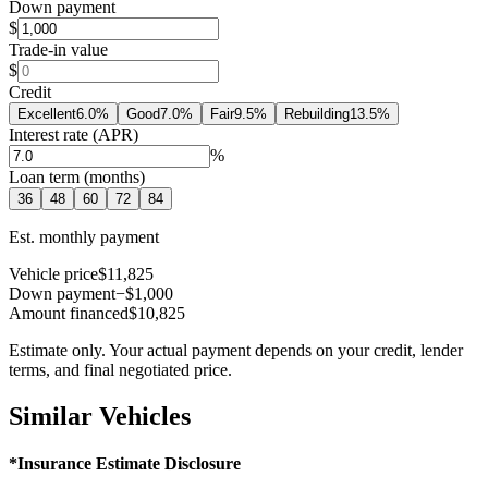
Down payment
$
Trade-in value
$
Credit
Excellent
6.0
%
Good
7.0
%
Fair
9.5
%
Rebuilding
13.5
%
Interest rate (APR)
%
Loan term (months)
36
48
60
72
84
Est. monthly payment
Vehicle price
$11,825
Down payment
−$1,000
Amount financed
$10,825
Estimate only. Your actual payment depends on your credit, lender
terms, and final negotiated price.
Similar Vehicles
*Insurance Estimate Disclosure