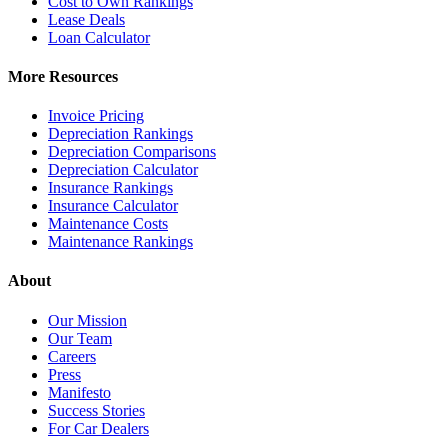
Cost to Own Rankings
Lease Deals
Loan Calculator
More Resources
Invoice Pricing
Depreciation Rankings
Depreciation Comparisons
Depreciation Calculator
Insurance Rankings
Insurance Calculator
Maintenance Costs
Maintenance Rankings
About
Our Mission
Our Team
Careers
Press
Manifesto
Success Stories
For Car Dealers