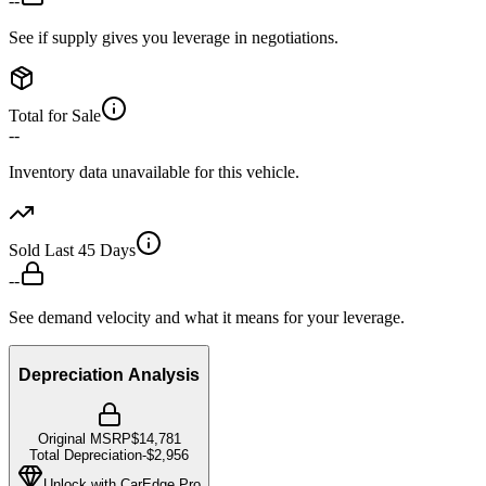
--
See if supply gives you leverage in negotiations.
Total for Sale
--
Inventory data unavailable for this vehicle.
Sold Last 45 Days
--
See demand velocity and what it means for your leverage.
Depreciation Analysis
Original MSRP
$14,781
Total Depreciation
-
$2,956
Unlock with CarEdge Pro