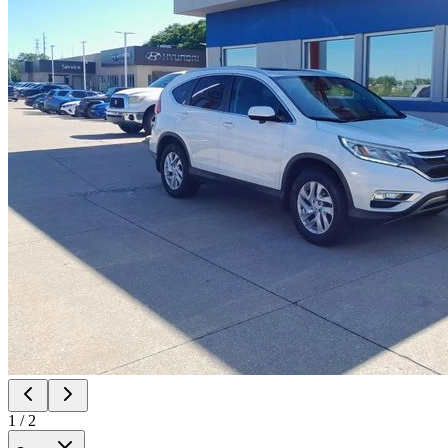
1
/
2