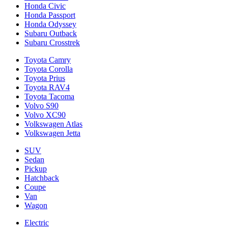
Honda Civic
Honda Passport
Honda Odyssey
Subaru Outback
Subaru Crosstrek
Toyota Camry
Toyota Corolla
Toyota Prius
Toyota RAV4
Toyota Tacoma
Volvo S90
Volvo XC90
Volkswagen Atlas
Volkswagen Jetta
SUV
Sedan
Pickup
Hatchback
Coupe
Van
Wagon
Electric