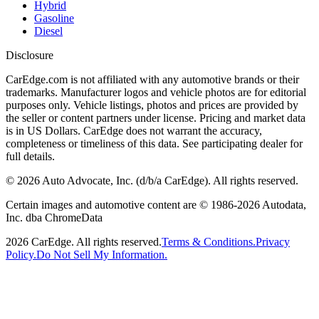
Hybrid
Gasoline
Diesel
Disclosure
CarEdge.com is not affiliated with any automotive brands or their
trademarks. Manufacturer logos and vehicle photos are for editorial
purposes only. Vehicle listings, photos and prices are provided by
the seller or content partners under license. Pricing and market data
is in US Dollars. CarEdge does not warrant the accuracy,
completeness or timeliness of this data. See participating dealer for
full details.
©
2026
Auto Advocate, Inc. (d/b/a CarEdge). All rights reserved.
Certain images and automotive content are © 1986-
2026
Autodata,
Inc. dba ChromeData
2026
CarEdge. All rights reserved.
Terms & Conditions.
Privacy
Policy.
Do Not Sell My Information.