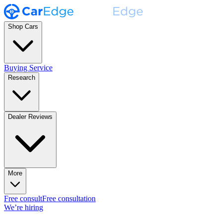
Shop Cars
Buying Service
Research
Dealer Reviews
More
Free consult
Free consultation
We’re hiring