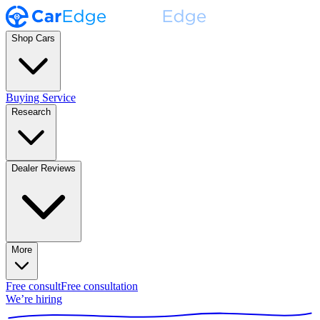
Shop Cars
Buying Service
Research
Dealer Reviews
More
Free consult
Free consultation
We’re hiring