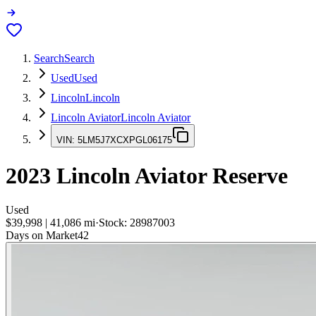
Search
Search
Used
Used
Lincoln
Lincoln
Lincoln Aviator
Lincoln Aviator
VIN:
5LM5J7XCXPGL06175
2023
Lincoln Aviator
Reserve
Used
$39,998
|
41,086
mi
·
Stock:
28987003
Days on Market
42