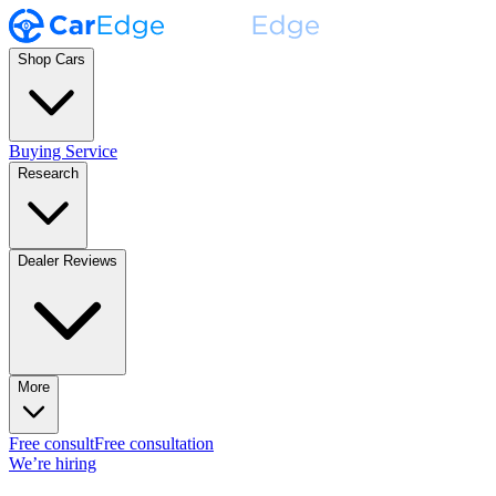
Shop Cars
Buying Service
Research
Dealer Reviews
More
Free consult
Free consultation
We’re hiring