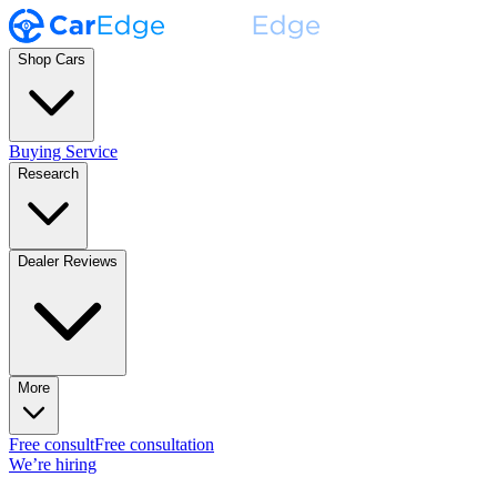
Shop Cars
Buying Service
Research
Dealer Reviews
More
Free consult
Free consultation
We’re hiring