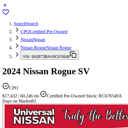
Search
Search
CPO
Certified Pre-Owned
Nissan
Nissan
Nissan Rogue
Nissan Rogue
VIN:
5N1BT3BAXRC676549
2024
Nissan Rogue
SV
CPO
$17,432
|
60,246
mi
·
Certified Pre-Owned
·
Stock:
RC676549A
Days on Market
83