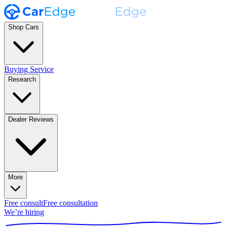
Shop Cars
Buying Service
Research
Dealer Reviews
More
Free consult
Free consultation
We’re hiring