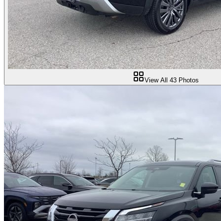
View All
43
Photos