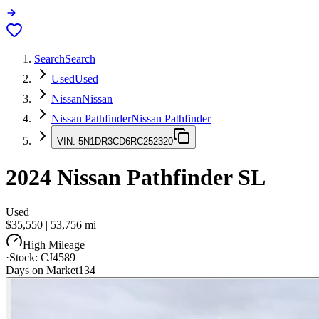
Search
Search
Used
Used
Nissan
Nissan
Nissan Pathfinder
Nissan Pathfinder
VIN:
5N1DR3CD6RC252320
2024
Nissan Pathfinder
SL
Used
$35,550
|
53,756
mi
High Mileage
·
Stock:
CJ4589
Days on Market
134