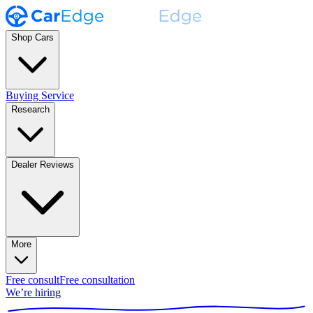
Shop Cars
Buying Service
Research
Dealer Reviews
More
Free consult
Free consultation
We’re hiring