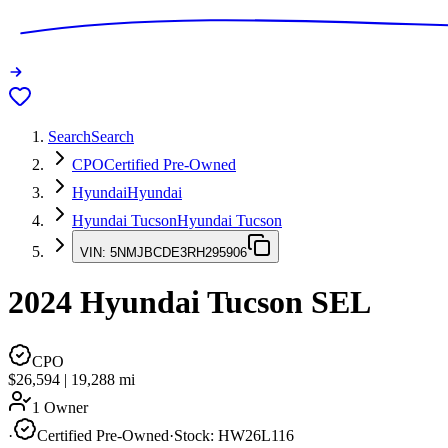
Search
Search
CPO
Certified Pre-Owned
Hyundai
Hyundai
Hyundai Tucson
Hyundai Tucson
VIN:
5NMJBCDE3RH295906
2024
Hyundai Tucson
SEL
CPO
$26,594
|
19,288
mi
1 Owner
·
Certified Pre-Owned
·
Stock:
HW26L116