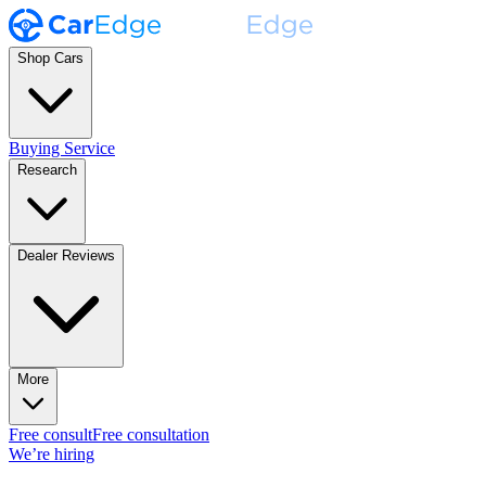
Shop Cars
Buying Service
Research
Dealer Reviews
More
Free consult
Free consultation
We’re hiring