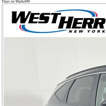
Days on Market
99