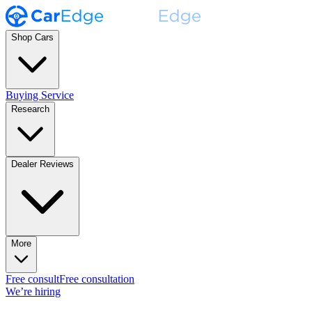
Shop Cars
Buying Service
Research
Dealer Reviews
More
Free consult
Free consultation
We’re hiring