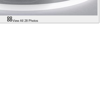
View All
28
Photos