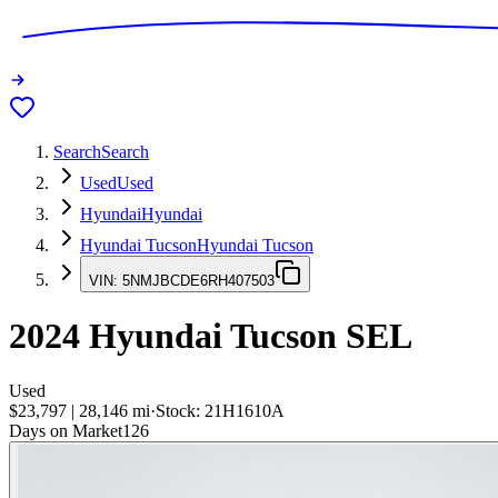
Search
Search
Used
Used
Hyundai
Hyundai
Hyundai Tucson
Hyundai Tucson
VIN:
5NMJBCDE6RH407503
2024
Hyundai Tucson
SEL
Used
$23,797
|
28,146
mi
·
Stock:
21H1610A
Days on Market
126